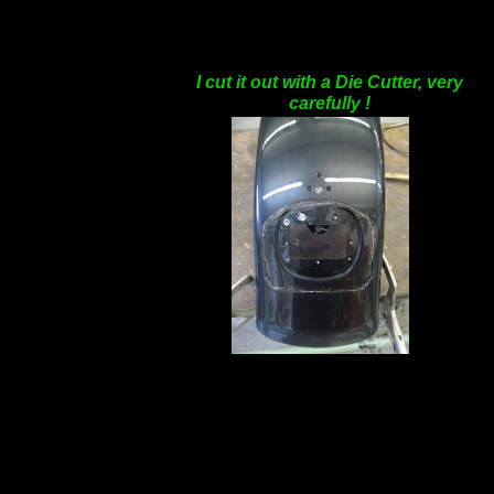
I cut it out with a Die Cutter, very
carefully !