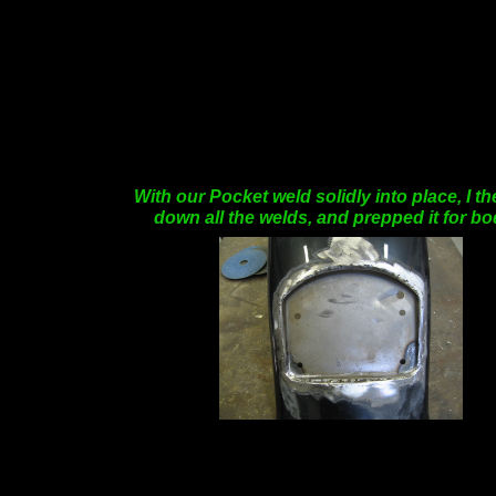
With our Pocket weld solidly into place, I 
down all the welds, and prepped it for b