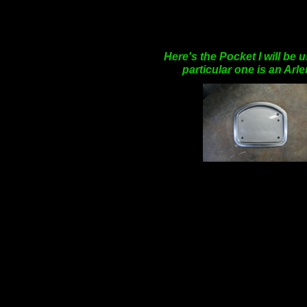
Here's the Pocket I will be 
particular one is an Arl